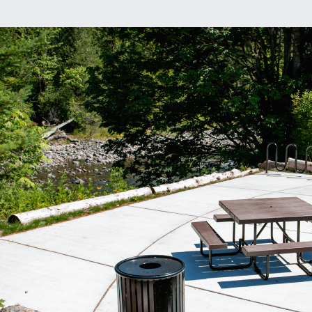
 Overlook Park
l
P