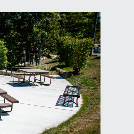
hotography:
Maziar Sahihi & Ben Berkman