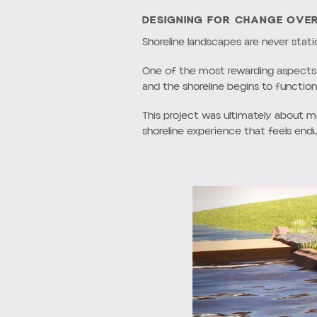
THE PROBLEM WITH TRADITIO
For decades, many waterfront proper
clean and straightforward, these ap
Traditional bulkheads interrupt the 
adjacent shoreline areas rather than 
Similarly, lawn-to-water conditions t
irrigation, fertilizer, and maintenanc
Beyond ecological concerns, hardene
architecture, landscape, and water 
This project aimed to move away fro
vegetation, topography, and ecologi