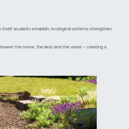
s extending directly to the water’s edge. While visually
enges for the shoreline.
ncrease wave reflection and contribute to erosion along
 fish, pollinators, and other shoreline-dependent species.
 soil over time. These landscapes often require excessive
urrounding environment. The transition between
more adaptive landscape approach — one that allows