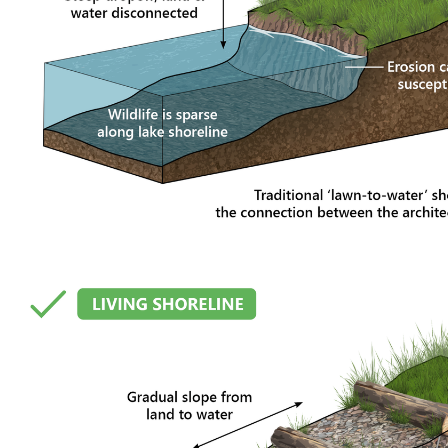
 Shoreline: A Restoration Pro
nging. Water levels shift, shorelines erode, plants evolve, and t
on project on Lake Tapps was designed with that natural movement 
n its environment.
worn and fragmented over the years. Erosion, invasive vegetatio
ip to the lake. Rather than forcing a heavily engineered solution on