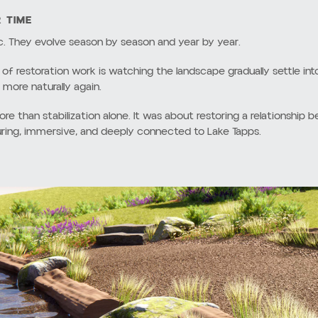
NAL SHORELINES
ties were designed around hard bulkheads and expansive lawn area
proaches often create long-term environmental and structural chall
natural relationship between land and water. Over time, they can i
solving the issue entirely. They also limit habitat opportunities for
end to create shallow root systems that do very little to stabilize
e while allowing runoff to move directly into the lake.
d shoreline edges can also feel visually disconnected from the s
becomes abrupt rather than gradual.
m those conventional shoreline strategies in favor of a softer, 
cal systems to work together naturally over time.