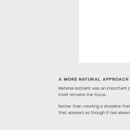
balance between the built landscape 
From the beginning, the focus was on