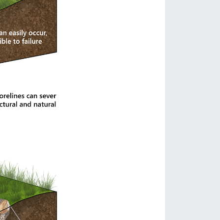
ject on Lake Tapps
he boundary between land and lake is constantly reshaped
in mind — creating a landscape that feels more
n, and hardened edges had weakened both the ecological
to the property, our goal was to restore a more natural