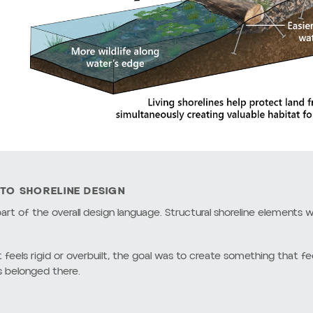
and the shoreline itself.
 working with the site instead of against it.