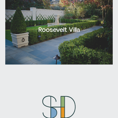
Roosevelt Villa