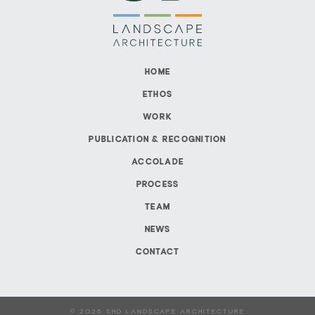
HOME
ETHOS
WORK
PUBLICATION & RECOGNITION
ACCOLADE
PROCESS
TEAM
NEWS
CONTACT
© 2026 SHD LANDSCAPE ARCHITECTURE