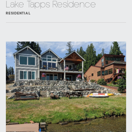
Lake Tapps Residence
RESIDENTIAL