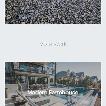
More Work
Modern Farmhouse