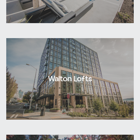
Walton Lofts